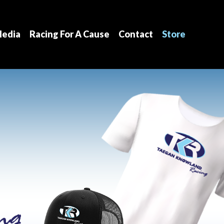
edia
Racing For A Cause
Contact
Store