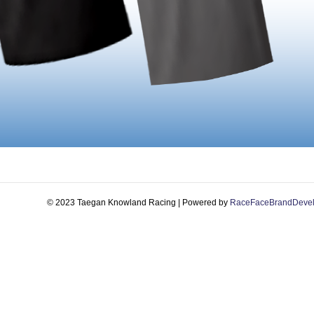
© 2023 Taegan Knowland Racing | Powered by
RaceFaceBrandDeve