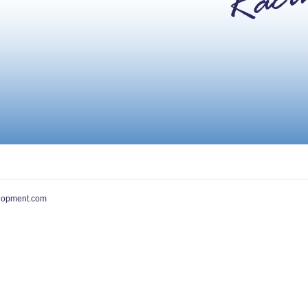
lopment.com