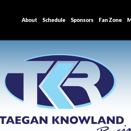
About
Schedule
Sponsors
Fan Zone
M