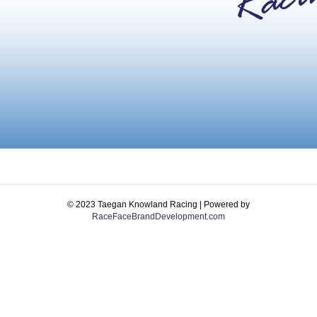
© 2023 Taegan Knowland Racing | Powered by
RaceFaceBrandDevelopment.com
Facebook
Instagram
Email