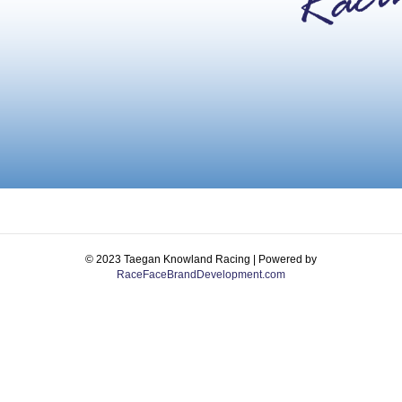
© 2023 Taegan Knowland Racing | Powered by
RaceFaceBrandDevelopment.com
Facebook
Instagram
Email