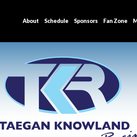
About
Schedule
Sponsors
Fan Zone
M