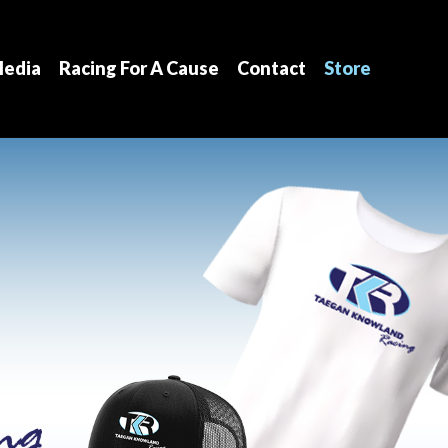
edia
Racing For A Cause
Contact
Store