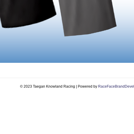
© 2023 Taegan Knowland Racing | Powered by
RaceFaceBrandDeve