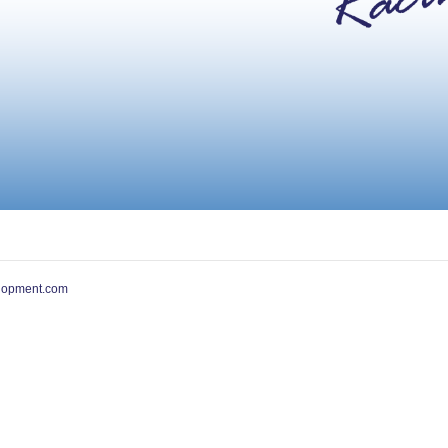
lopment.com