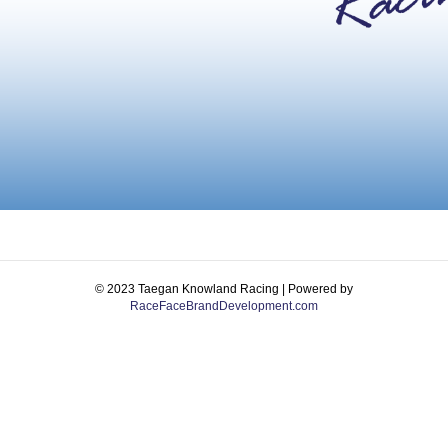
© 2023 Taegan Knowland Racing | Powered by
RaceFaceBrandDevelopment.com
Facebook
Instagram
Email