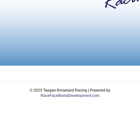
© 2023 Taegan Knowland Racing | Powered by
RaceFaceBrandDevelopment.com
Facebook
Instagram
Email