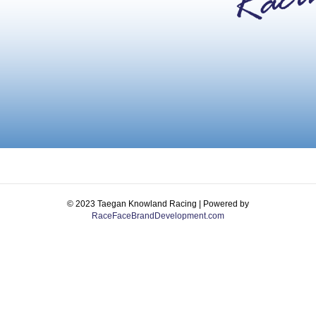
© 2023 Taegan Knowland Racing | Powered by
RaceFaceBrandDevelopment.com
Facebook
Instagram
Email