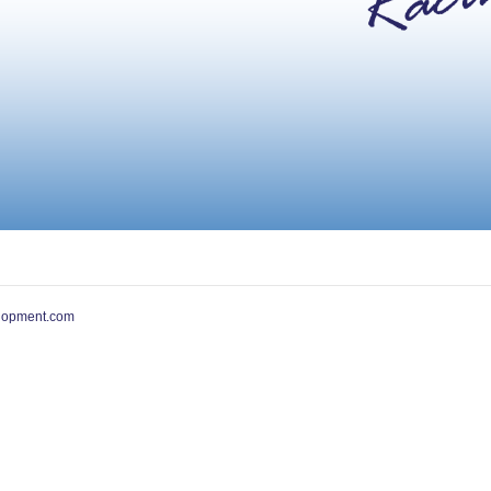
lopment.com