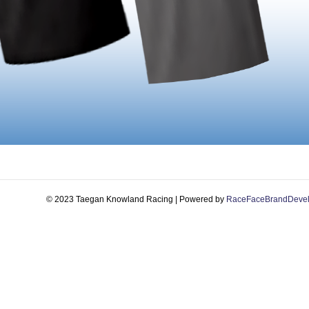
© 2023 Taegan Knowland Racing | Powered by
RaceFaceBrandDeve