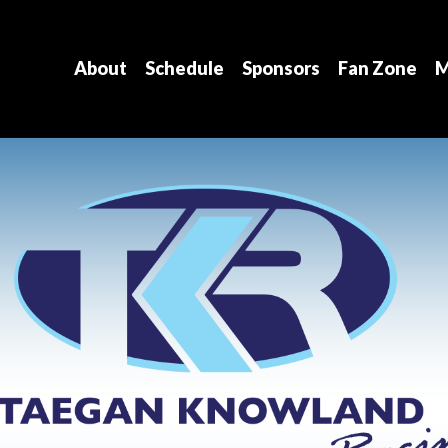
About
Schedule
Sponsors
Fan Zone
M