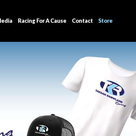
edia
Racing For A Cause
Contact
Store