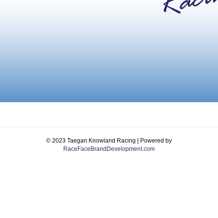
© 2023 Taegan Knowland Racing | Powered by
RaceFaceBrandDevelopment.com
Facebook
Instagram
Email