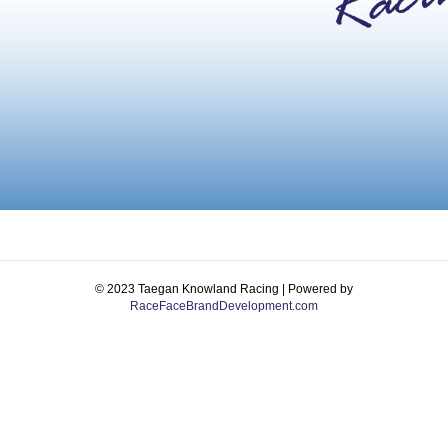
© 2023 Taegan Knowland Racing | Powered by
RaceFaceBrandDevelopment.com
Facebook
Instagram
Email