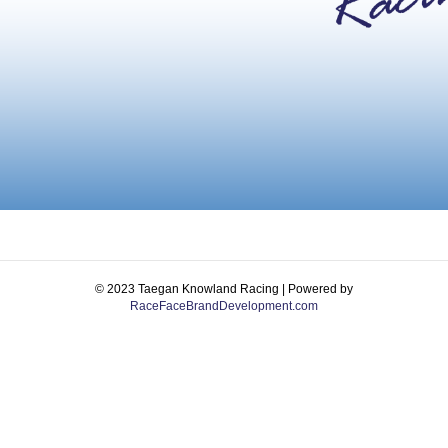
© 2023 Taegan Knowland Racing | Powered by
RaceFaceBrandDevelopment.com
Facebook
Instagram
Email