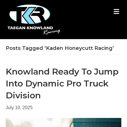
M
E
N
U
Posts Tagged ‘Kaden Honeycutt Racing’
Knowland Ready To Jump
Into Dynamic Pro Truck
Division
July 10, 2025