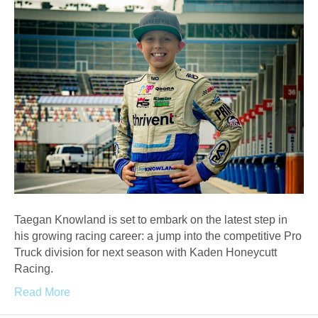
Taegan Knowland is set to embark on the latest step in
his growing racing career: a jump into the competitive Pro
Truck division for next season with Kaden Honeycutt
Racing.
Read More